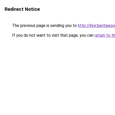
Redirect Notice
The previous page is sending you to
http://jhjyr.beritawow
If you do not want to visit that page, you can
return to t