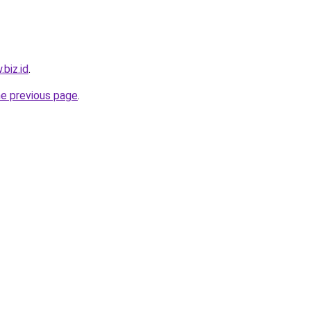
.biz.id
.
he previous page
.