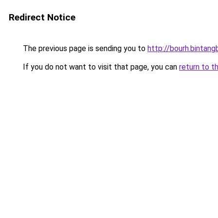
Redirect Notice
The previous page is sending you to
http://bourh.bintangb
If you do not want to visit that page, you can
return to t