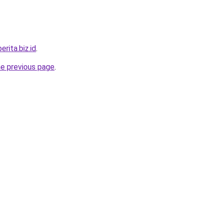
erita.biz.id
.
he previous page
.