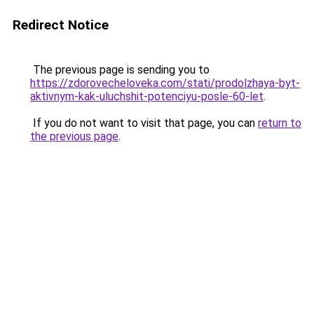
Redirect Notice
The previous page is sending you to
https://zdorovecheloveka.com/stati/prodolzhaya-byt-
aktivnym-kak-uluchshit-potenciyu-posle-60-let
.
If you do not want to visit that page, you can
return to
the previous page
.