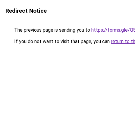
Redirect Notice
The previous page is sending you to
https://forms.gl
If you do not want to visit that page, you can
return to t