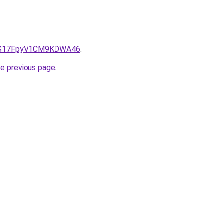
e/QS17FpyV1CM9KDWA46
.
he previous page
.