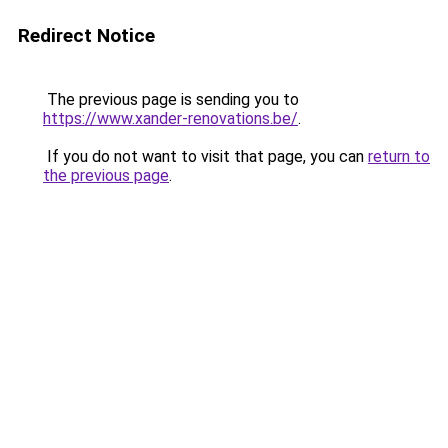
Redirect Notice
The previous page is sending you to
https://www.xander-renovations.be/
.
If you do not want to visit that page, you can
return to
the previous page
.