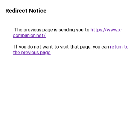
Redirect Notice
The previous page is sending you to
https://www.x-
companion.net/
.
If you do not want to visit that page, you can
return to
the previous page
.