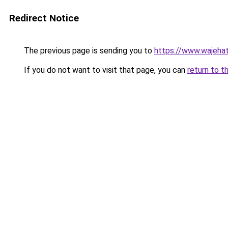
Redirect Notice
The previous page is sending you to
https://www.wajehat
If you do not want to visit that page, you can
return to t