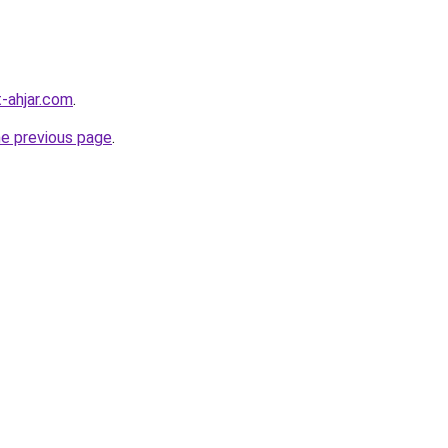
-ahjar.com
.
he previous page
.