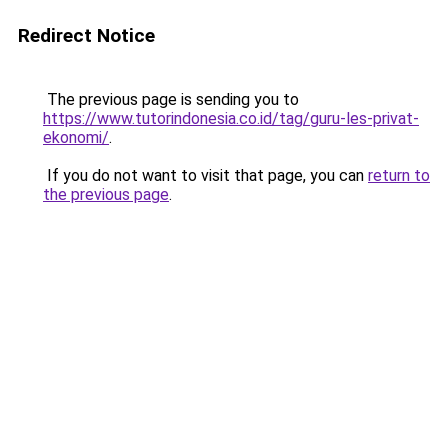
Redirect Notice
The previous page is sending you to
https://www.tutorindonesia.co.id/tag/guru-les-privat-
ekonomi/
.
If you do not want to visit that page, you can
return to
the previous page
.