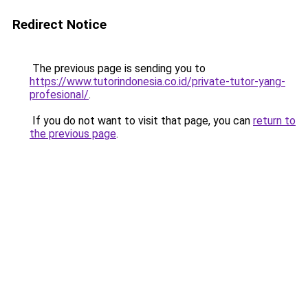
Redirect Notice
The previous page is sending you to
https://www.tutorindonesia.co.id/private-tutor-yang-
profesional/
.
If you do not want to visit that page, you can
return to
the previous page
.