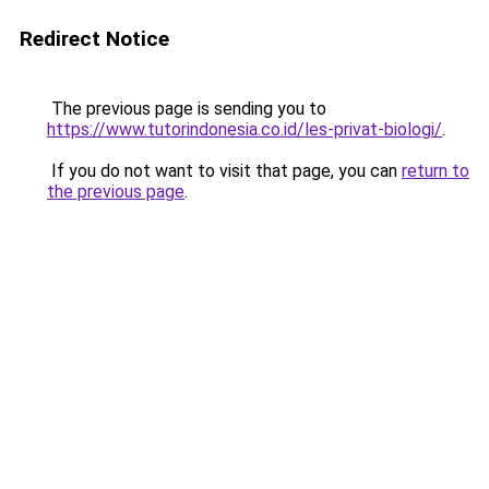
Redirect Notice
The previous page is sending you to
https://www.tutorindonesia.co.id/les-privat-biologi/
.
If you do not want to visit that page, you can
return to
the previous page
.