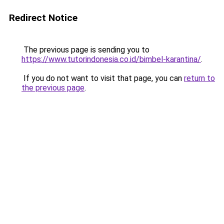
Redirect Notice
The previous page is sending you to
https://www.tutorindonesia.co.id/bimbel-karantina/
.
If you do not want to visit that page, you can
return to
the previous page
.