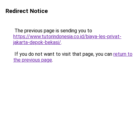
Redirect Notice
The previous page is sending you to
https://www.tutorindonesia.co.id/biaya-les-privat-
jakarta-depok-bekasi/
.
If you do not want to visit that page, you can
return to
the previous page
.