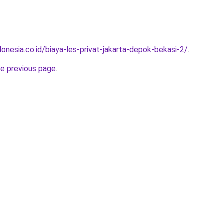
onesia.co.id/biaya-les-privat-jakarta-depok-bekasi-2/
.
he previous page
.