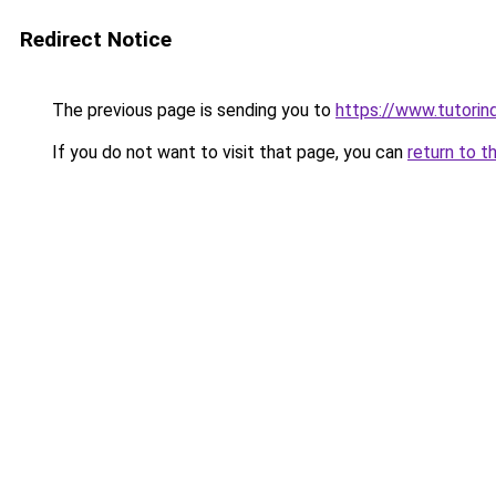
Redirect Notice
The previous page is sending you to
https://www.tutorind
If you do not want to visit that page, you can
return to t