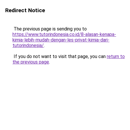
Redirect Notice
The previous page is sending you to
https://www.tutorindonesia.co.id/8-alasan-kenapa-
kimia-lebih-mudah-dengan-les-privat-kimia-dari-
tutorindonesia/
.
If you do not want to visit that page, you can
return to
the previous page
.