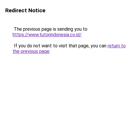
Redirect Notice
The previous page is sending you to
https://www.tutorindonesia.co.id/
.
If you do not want to visit that page, you can
return to
the previous page
.