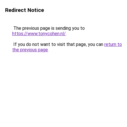
Redirect Notice
The previous page is sending you to
https://www.tonycohen.nl/
.
If you do not want to visit that page, you can
return to
the previous page
.