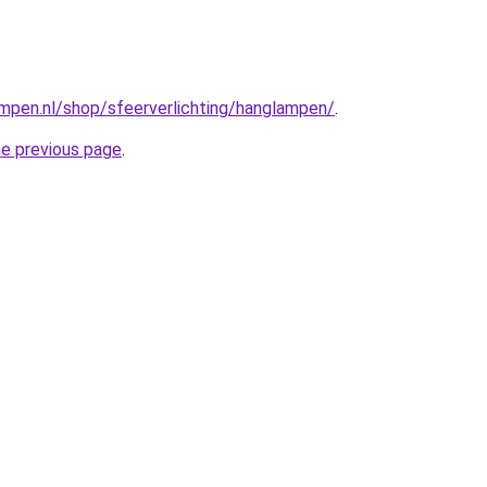
mpen.nl/shop/sfeerverlichting/hanglampen/
.
he previous page
.