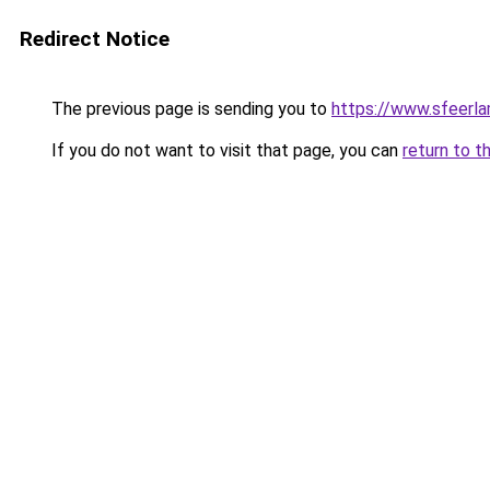
Redirect Notice
The previous page is sending you to
https://www.sfeerla
If you do not want to visit that page, you can
return to t