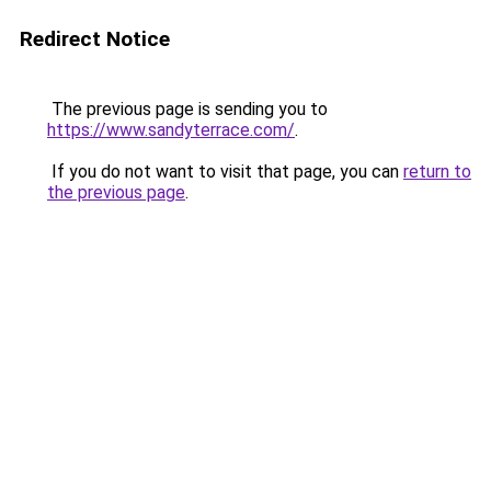
Redirect Notice
The previous page is sending you to
https://www.sandyterrace.com/
.
If you do not want to visit that page, you can
return to
the previous page
.