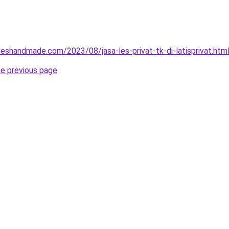
eshandmade.com/2023/08/jasa-les-privat-tk-di-latisprivat.htm
he previous page
.