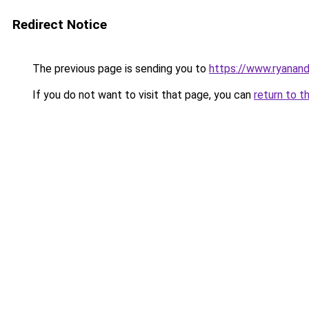
Redirect Notice
The previous page is sending you to
https://www.ryanand
If you do not want to visit that page, you can
return to t