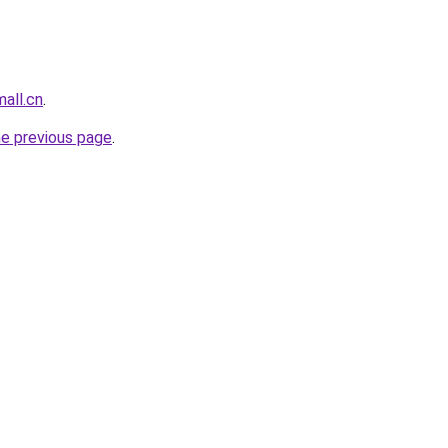
all.cn
.
he previous page
.