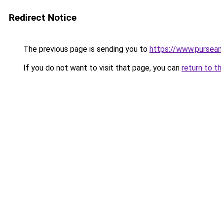
Redirect Notice
The previous page is sending you to
https://www.purseam
If you do not want to visit that page, you can
return to t