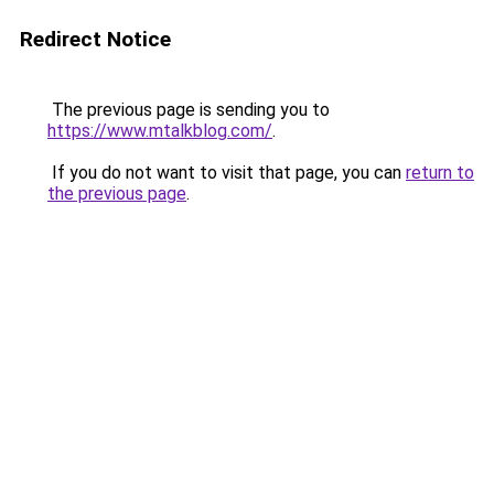
Redirect Notice
The previous page is sending you to
https://www.mtalkblog.com/
.
If you do not want to visit that page, you can
return to
the previous page
.