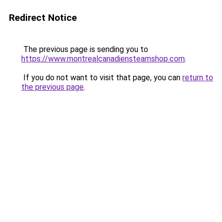
Redirect Notice
The previous page is sending you to
https://www.montrealcanadiensteamshop.com
.
If you do not want to visit that page, you can
return to
the previous page
.