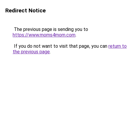
Redirect Notice
The previous page is sending you to
https://www.moms4mom.com
.
If you do not want to visit that page, you can
return to
the previous page
.