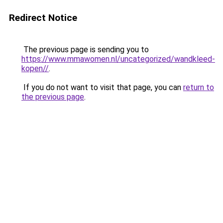
Redirect Notice
The previous page is sending you to
https://www.mmawomen.nl/uncategorized/wandkleed-
kopen//
.
If you do not want to visit that page, you can
return to
the previous page
.