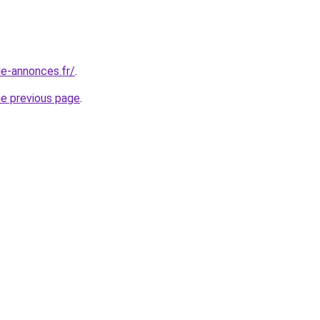
le-annonces.fr/
.
he previous page
.