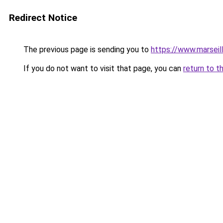
Redirect Notice
The previous page is sending you to
https://www.marseil
If you do not want to visit that page, you can
return to t