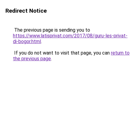
Redirect Notice
The previous page is sending you to
https://www.latisprivat.com/2017/08/guru-les-privat-
di-bogor.html
.
If you do not want to visit that page, you can
return to
the previous page
.