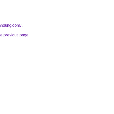
andung.com/
.
he previous page
.