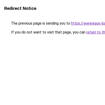
Redirect Notice
The previous page is sending you to
https://www.kaos-b
If you do not want to visit that page, you can
return to t