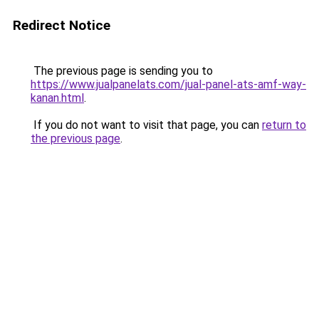
Redirect Notice
The previous page is sending you to
https://www.jualpanelats.com/jual-panel-ats-amf-way-
kanan.html
.
If you do not want to visit that page, you can
return to
the previous page
.