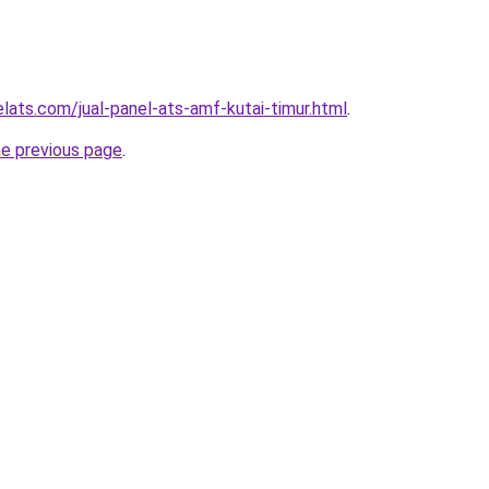
lats.com/jual-panel-ats-amf-kutai-timur.html
.
he previous page
.