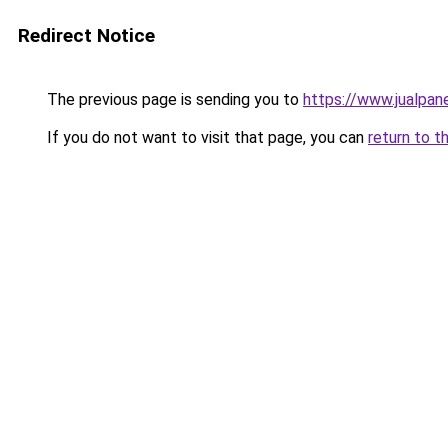
Redirect Notice
The previous page is sending you to
https://www.jualpane
If you do not want to visit that page, you can
return to t