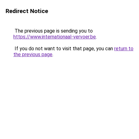
Redirect Notice
The previous page is sending you to
https://www.internationaal-vervoer.be
.
If you do not want to visit that page, you can
return to
the previous page
.