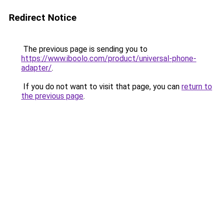
Redirect Notice
The previous page is sending you to
https://www.iboolo.com/product/universal-phone-
adapter/
.
If you do not want to visit that page, you can
return to
the previous page
.