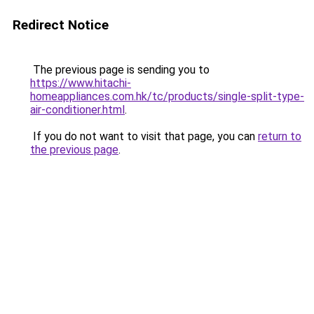
Redirect Notice
The previous page is sending you to
https://www.hitachi-
homeappliances.com.hk/tc/products/single-split-type-
air-conditioner.html
.
If you do not want to visit that page, you can
return to
the previous page
.