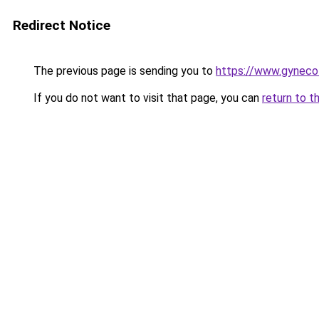
Redirect Notice
The previous page is sending you to
https://www.gynecol
If you do not want to visit that page, you can
return to t