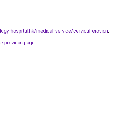
ogy-hospital.hk/medical-service/cervical-erosion
.
he previous page
.