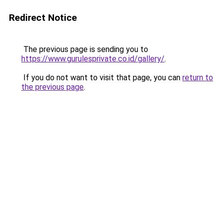
Redirect Notice
The previous page is sending you to
https://www.gurulesprivate.co.id/gallery/
.
If you do not want to visit that page, you can
return to
the previous page
.