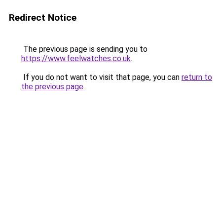
Redirect Notice
The previous page is sending you to
https://www.feelwatches.co.uk
.
If you do not want to visit that page, you can
return to
the previous page
.