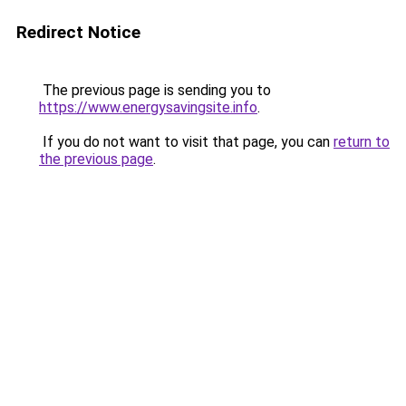
Redirect Notice
The previous page is sending you to
https://www.energysavingsite.info
.
If you do not want to visit that page, you can
return to
the previous page
.