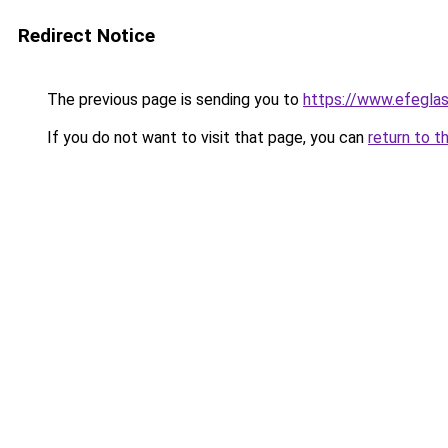
Redirect Notice
The previous page is sending you to
https://www.efegla
If you do not want to visit that page, you can
return to t