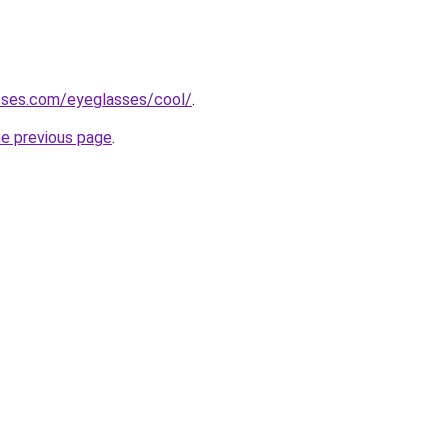
sses.com/eyeglasses/cool/
.
he previous page
.