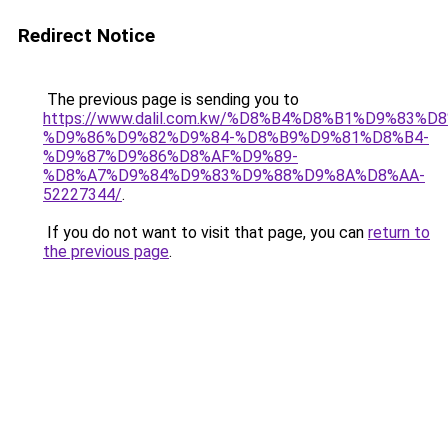
Redirect Notice
The previous page is sending you to
https://www.dalil.com.kw/%D8%B4%D8%B1%D9%83%D
%D9%86%D9%82%D9%84-%D8%B9%D9%81%D8%B4-
%D9%87%D9%86%D8%AF%D9%89-
%D8%A7%D9%84%D9%83%D9%88%D9%8A%D8%AA-
52227344/
.
If you do not want to visit that page, you can
return to
the previous page
.