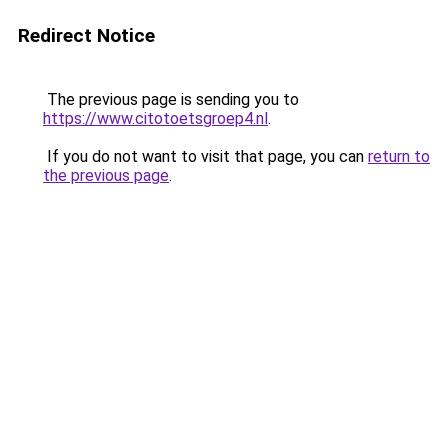
Redirect Notice
The previous page is sending you to
https://www.citotoetsgroep4.nl
.
If you do not want to visit that page, you can
return to
the previous page
.