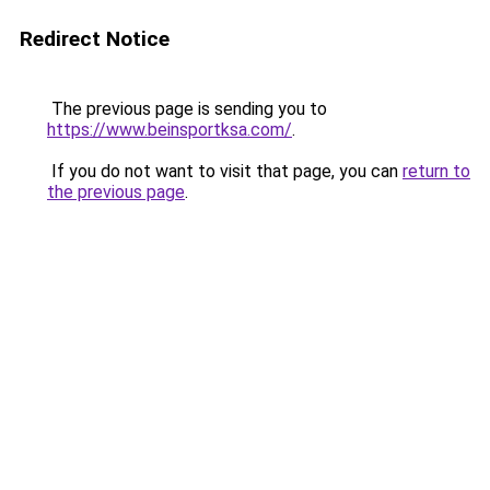
Redirect Notice
The previous page is sending you to
https://www.beinsportksa.com/
.
If you do not want to visit that page, you can
return to
the previous page
.