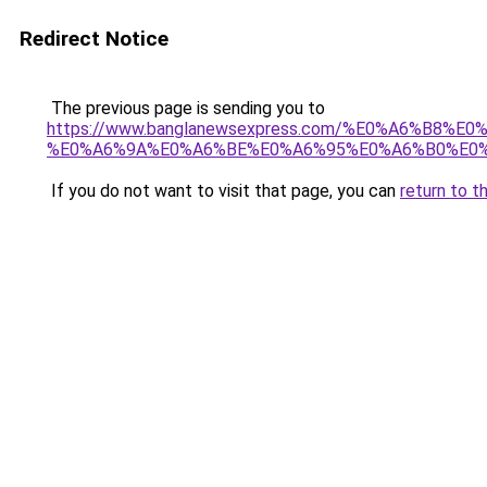
Redirect Notice
The previous page is sending you to
https://www.banglanewsexpress.com/%E0%A6%B
%E0%A6%9A%E0%A6%BE%E0%A6%95%E0%A6%B0%E0%
If you do not want to visit that page, you can
return to t