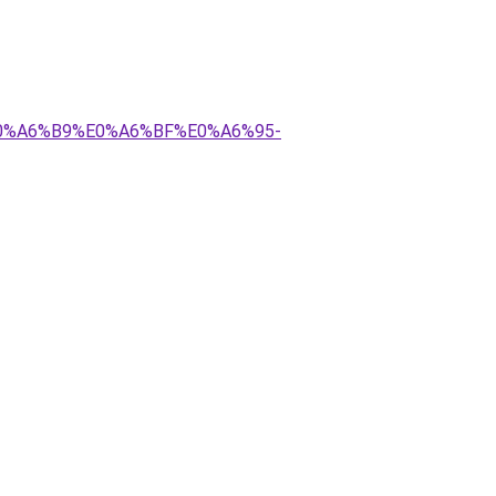
E0%A6%B9%E0%A6%BF%E0%A6%95-