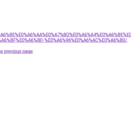
8%E0%A6%BE%E0%A6%AA%E0%A7%8D%E0%A6%A4%E0%A6%BE%
A6%BF%E0%A6%B0-%E0%A6%96%E0%A6%AC%E0%A6%B0/
.
he previous page
.