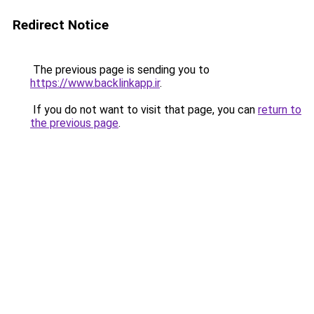
Redirect Notice
The previous page is sending you to
https://www.backlinkapp.ir
.
If you do not want to visit that page, you can
return to
the previous page
.