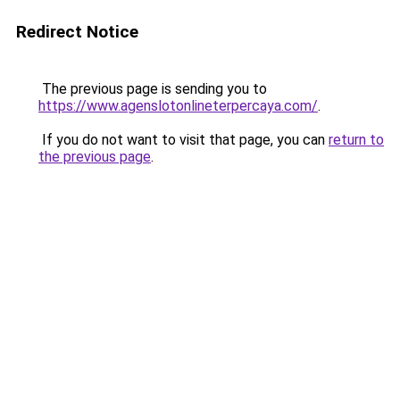
Redirect Notice
The previous page is sending you to
https://www.agenslotonlineterpercaya.com/
.
If you do not want to visit that page, you can
return to
the previous page
.