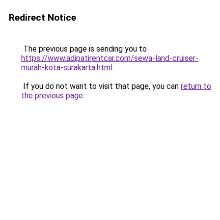
Redirect Notice
The previous page is sending you to
https://www.adipatirentcar.com/sewa-land-cruiser-
murah-kota-surakarta.html
.
If you do not want to visit that page, you can
return to
the previous page
.