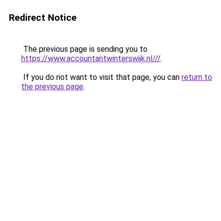
Redirect Notice
The previous page is sending you to
https://www.accountantwinterswijk.nl///
.
If you do not want to visit that page, you can
return to
the previous page
.