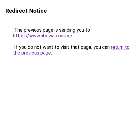
Redirect Notice
The previous page is sending you to
https://www.abdwap.online/
.
If you do not want to visit that page, you can
return to
the previous page
.