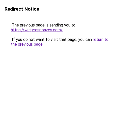
Redirect Notice
The previous page is sending you to
https://wittyresponzes.com/
.
If you do not want to visit that page, you can
return to
the previous page
.