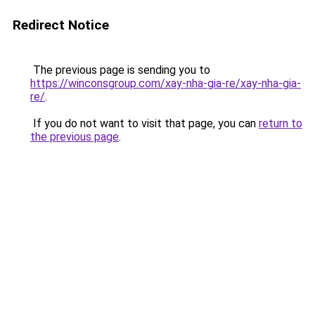
Redirect Notice
The previous page is sending you to
https://winconsgroup.com/xay-nha-gia-re/xay-nha-gia-
re/
.
If you do not want to visit that page, you can
return to
the previous page
.