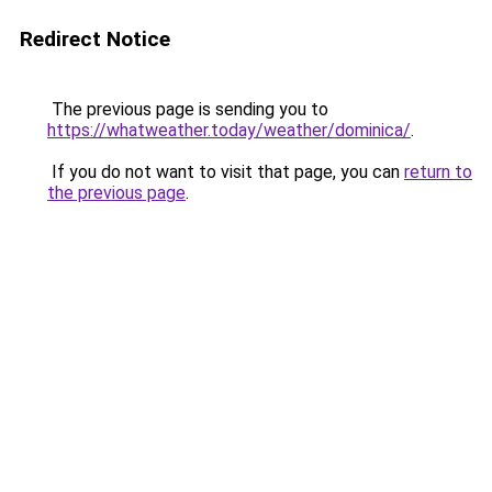
Redirect Notice
The previous page is sending you to
https://whatweather.today/weather/dominica/
.
If you do not want to visit that page, you can
return to
the previous page
.