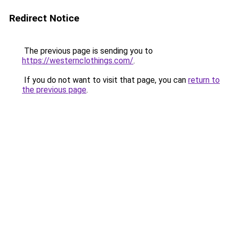
Redirect Notice
The previous page is sending you to
https://westernclothings.com/
.
If you do not want to visit that page, you can
return to
the previous page
.